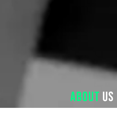
About
us