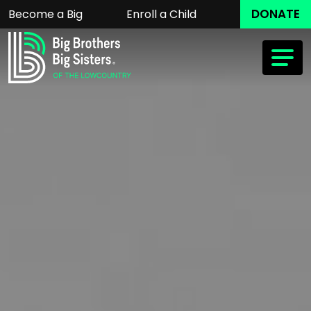
DONATE
Become a Big
Enroll a Child