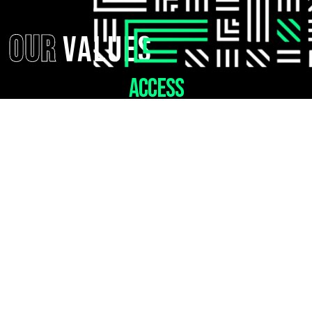
OUR
Values
ACCESS
Provide access to positive
mentorship for every young person
who needs us.
BELONGIING
Create a
community that
fosters
connection.