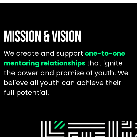
MISSION & VISION
We create and support
one-to-one
mentoring relationships
that ignite
the power and promise of youth. We
believe all youth can achieve their
full potential.