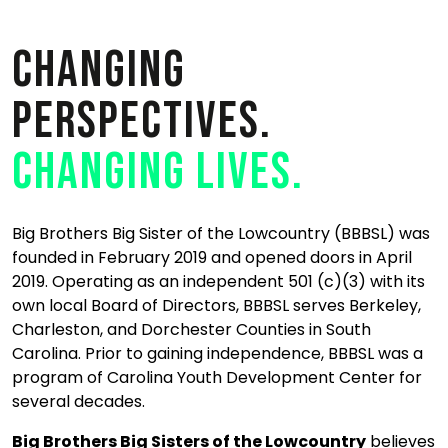
Changing
perspectives.
Changing lives.
Big Brothers Big Sister of the Lowcountry (BBBSL) was
founded in February 2019 and opened doors in April
2019. Operating as an independent 501 (c)(3) with its
own local Board of Directors, BBBSL serves Berkeley,
Charleston, and Dorchester Counties in South
Carolina. Prior to gaining independence, BBBSL was a
program of Carolina Youth Development Center for
several decades.
Big Brothers Big Sisters of the Lowcountry
believes