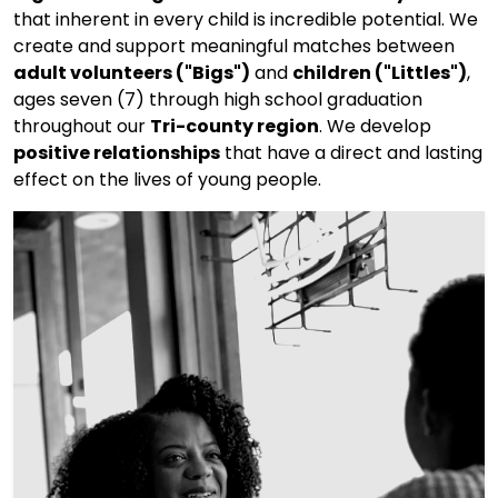
that inherent in every child is incredible potential. We
create and support meaningful matches between
adult volunteers ("Bigs")
and
children ("Littles")
,
ages seven (7) through high school graduation
throughout our
Tri-county region
. We develop
positive relationships
that have a direct and lasting
effect on the lives of young people.