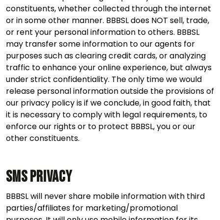
constituents, whether collected through the internet
or in some other manner. BBBSL does NOT sell, trade,
or rent your personal information to others. BBBSL
may transfer some information to our agents for
purposes such as clearing credit cards, or analyzing
traffic to enhance your online experience, but always
under strict confidentiality. The only time we would
release personal information outside the provisions of
our privacy policy is if we conclude, in good faith, that
it is necessary to comply with legal requirements, to
enforce our rights or to protect BBBSL, you or our
other constituents.
SMS Privacy
BBBSL will never share mobile information with third
parties/affiliates for marketing/promotional
purposes. It will only use mobile information for its