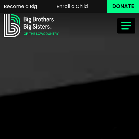
DONATE
Become a Big
Enroll a Child