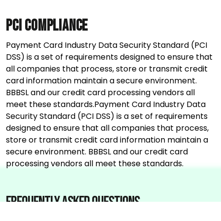
PCI Compliance
Payment Card Industry Data Security Standard (PCI
DSS) is a set of requirements designed to ensure that
all companies that process, store or transmit credit
card information maintain a secure environment.
BBBSL and our credit card processing vendors all
meet these standards.Payment Card Industry Data
Security Standard (PCI DSS) is a set of requirements
designed to ensure that all companies that process,
store or transmit credit card information maintain a
secure environment. BBBSL and our credit card
processing vendors all meet these standards.
Frequently asked questions