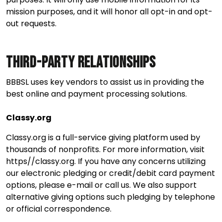
mission purposes, and it will honor all opt-in and opt-
out requests.
Third-Party Relationships
BBBSL uses key vendors to assist us in providing the
best online and payment processing solutions.
Classy.org
Classy.org is a full-service giving platform used by
thousands of nonprofits. For more information, visit
https//classy.org. If you have any concerns utilizing
our electronic pledging or credit/debit card payment
options, please e-mail or call us. We also support
alternative giving options such pledging by telephone
or official correspondence.