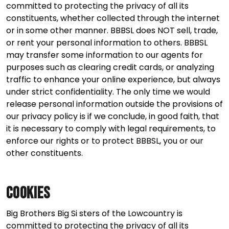
committed to protecting the privacy of all its
constituents, whether collected through the internet
or in some other manner. BBBSL does NOT sell, trade,
or rent your personal information to others. BBBSL
may transfer some information to our agents for
purposes such as clearing credit cards, or analyzing
traffic to enhance your online experience, but always
under strict confidentiality. The only time we would
release personal information outside the provisions of
our privacy policy is if we conclude, in good faith, that
it is necessary to comply with legal requirements, to
enforce our rights or to protect BBBSL, you or our
other constituents.
Cookies
Big Brothers Big Si sters of the Lowcountry is
committed to protecting the privacy of all its