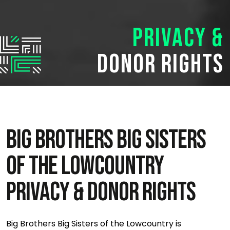
Privacy &
Donor Rights
BIG BROTHERS BIG SISTERS
OF THE LOWCOUNTRY
PRIVACY & DONOR RIGHTS
Big Brothers Big Sisters of the Lowcountry is