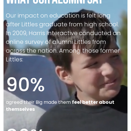
Our impact on education is felt long
after Littles graduate from high school.
In 2009, Harris Interactive conducted an
online survey of alumni Littles from
across the nation. Among those former
Littles:
90
%
agreed their Big made them
feel better about
themselves