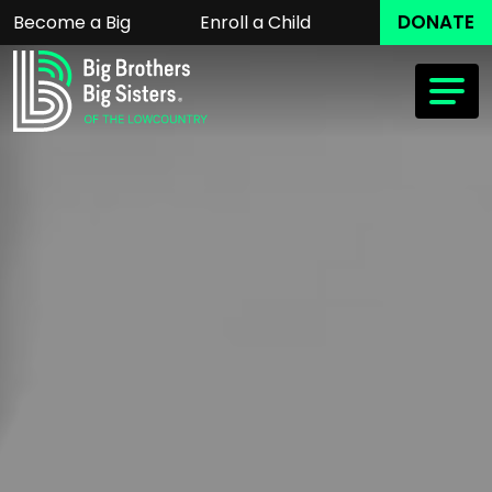
DONATE
Become a Big
Enroll a Child