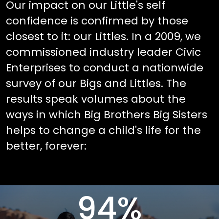
Our impact on our Little's self
confidence is confirmed by those
closest to it: our Littles. In a 2009, we
commissioned industry leader Civic
Enterprises to conduct a nationwide
survey of our Bigs and Littles. The
results speak volumes about the
ways in which Big Brothers Big Sisters
helps to change a child's life for the
better, forever:
94
%