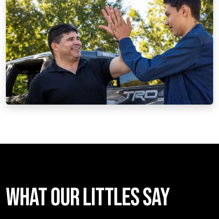
WHAT OUR LITTLES SAY