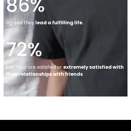
86
%
agreed they
lead a fulfilling life.
72
%
said they are satisfied or
extremely satisfied with
their relationships with friends