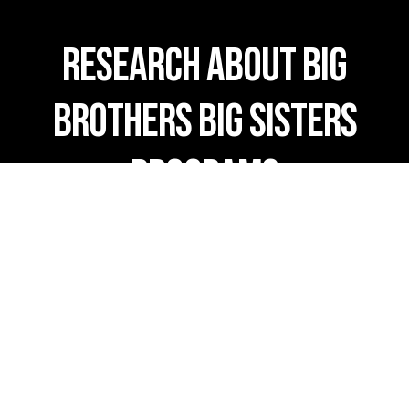
RESEARCH ABOUT BIG
BROTHERS BIG SISTERS
PROGRAMS
Overview of Evidence-Based Mentoring