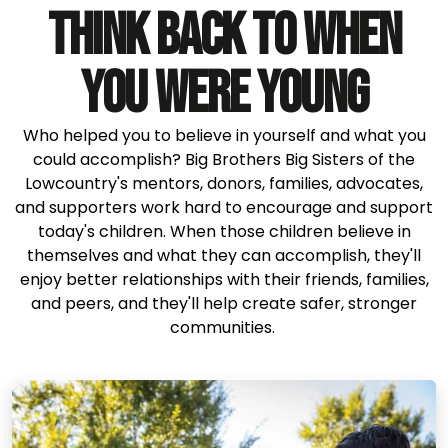
THINK BACK TO WHEN
YOU WERE YOUNG
Who helped you to believe in yourself and what you
could accomplish? Big Brothers Big Sisters of the
Lowcountry's mentors, donors, families, advocates,
and supporters work hard to encourage and support
today's children. When those children believe in
themselves and what they can accomplish, they'll
enjoy better relationships with their friends, families,
and peers, and they'll help create safer, stronger
communities.