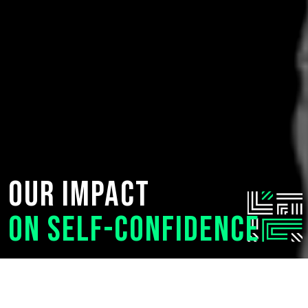
Our impact
on Self-Confidence