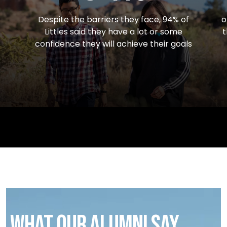
Despite the barriers they face, 94% of
o
Littles said they have a lot or some
t
confidence they will achieve their goals
What our alumni say