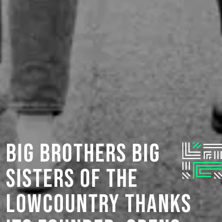
Big Brothers Big
Sisters of the
Lowcountry Thanks