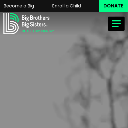
DONATE
Become a Big
Enroll a Child