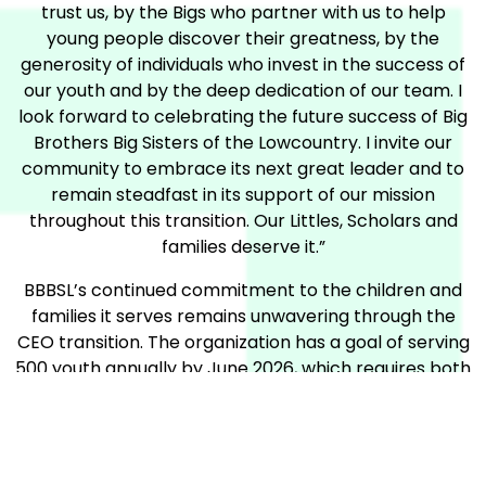
trust us, by the Bigs who partner with us to help
young people discover their greatness, by the
generosity of individuals who invest in the success of
our youth and by the deep dedication of our team. I
look forward to celebrating the future success of Big
Brothers Big Sisters of the Lowcountry. I invite our
community to embrace its next great leader and to
remain steadfast in its support of our mission
throughout this transition. Our Littles, Scholars and
families deserve it.”
BBBSL’s continued commitment to the children and
families it serves remains unwavering through the
CEO transition. The organization has a goal of serving
500 youth annually by June 2026, which requires both
volunteers and fundraising. Please visit
bbbslowcountry.org/team500
to learn more about
how you can support deserving kids in our
community.