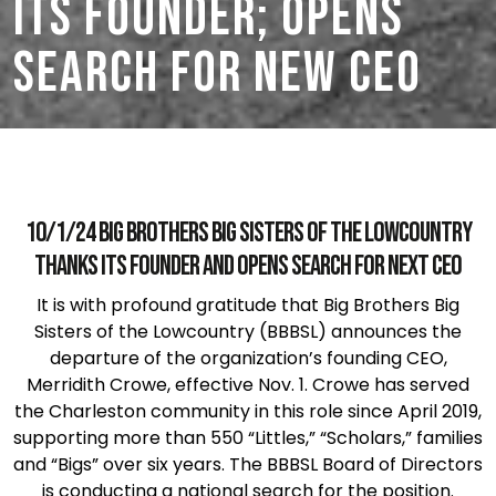
its Founder; Opens
Search for New CEO
10/1/24 Big Brothers Big Sisters of the Lowcountry
thanks its founder and opens search for next CEO
It is with profound gratitude that Big Brothers Big
Sisters of the Lowcountry (BBBSL) announces the
departure of the organization’s founding CEO,
Merridith Crowe, effective Nov. 1. Crowe has served
the Charleston community in this role since April 2019,
supporting more than 550 “Littles,” “Scholars,” families
and “Bigs” over six years. The BBBSL Board of Directors
is conducting a national search for the position.