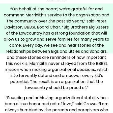
“On behalf of the board, we’re grateful for and
commend Merridith’s service to the organization and
the community over the past six years,” said Peter
Davidson, BBBSL Board Chair. “Big Brothers Big Sisters
of the Lowcountry has a strong foundation that will
allow us to grow and serve families for many years to
come. Every day, we see and hear stories of the
relationships between Bigs and Littles and Scholars,
and these stories are reminders of how important
this work is. Merridith never strayed from the BBBSL
mission when making organizational decisions, which
is to fervently defend and empower every kid’s
potential. The result is an organization that the
Lowcountry should be proud of.”
“Founding and achieving organizational stability has
been a true honor and act of love,” said Crowe. “I am
always humbled by the parents and caregivers who