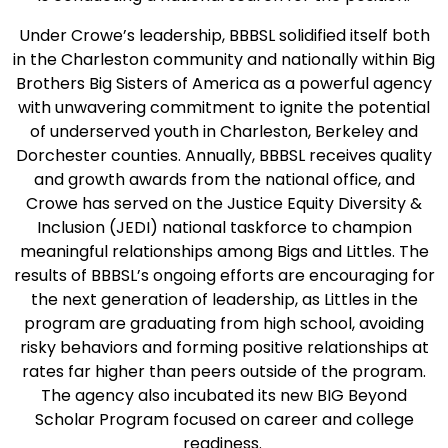
Under Crowe’s leadership, BBBSL solidified itself both
in the Charleston community and nationally within Big
Brothers Big Sisters of America as a powerful agency
with unwavering commitment to ignite the potential
of underserved youth in Charleston, Berkeley and
Dorchester counties. Annually, BBBSL receives quality
and growth awards from the national office, and
Crowe has served on the Justice Equity Diversity &
Inclusion (JEDI) national taskforce to champion
meaningful relationships among Bigs and Littles. The
results of BBBSL’s ongoing efforts are encouraging for
the next generation of leadership, as Littles in the
program are graduating from high school, avoiding
risky behaviors and forming positive relationships at
rates far higher than peers outside of the program.
The agency also incubated its new BIG Beyond
Scholar Program focused on career and college
readiness.